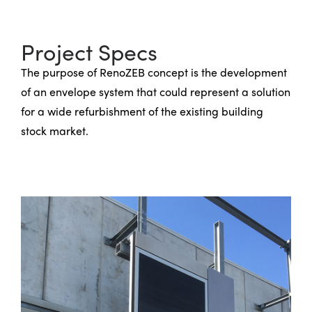
Project Specs
The purpose of RenoZEB concept is the development
of an envelope system that could represent a solution
for a wide refurbishment of the existing building
stock market.