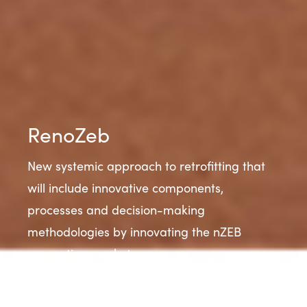
RenoZeb
New systemic approach to retrofitting that
will include innovative components,
processes and decision-making
methodologies by innovating the nZEB
renovation market