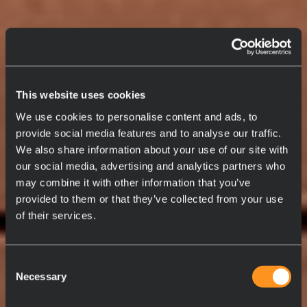
This website uses cookies
We use cookies to personalise content and ads, to
provide social media features and to analyse our traffic.
We also share information about your use of our site with
our social media, advertising and analytics partners who
may combine it with other information that you’ve
provided to them or that they’ve collected from your use
of their services.
Consent
Necessary
Selection