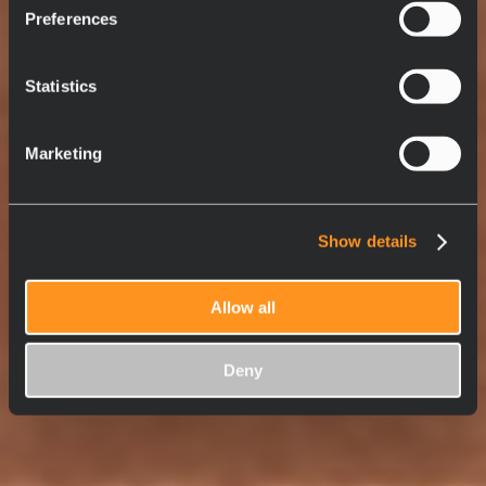
Preferences
Statistics
Marketing
Show details
Allow all
Deny