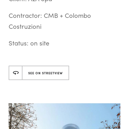
Contractor: CMB + Colombo
Costruzioni
Status: on site
SEE ON STREETVIEW