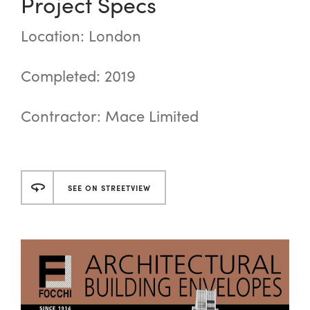
Project Specs
Location: London
Completed: 2019
Contractor: Mace Limited
SEE ON STREETVIEW