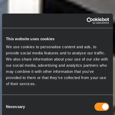
This website uses cookies
We use cookies to personalise content and ads, to
provide social media features and to analyse our traffic.
We also share information about your use of our site with
our social media, advertising and analytics partners who
may combine it with other information that you’ve
provided to them or that they’ve collected from your use
of their services.
Consent
Necessary
Selection