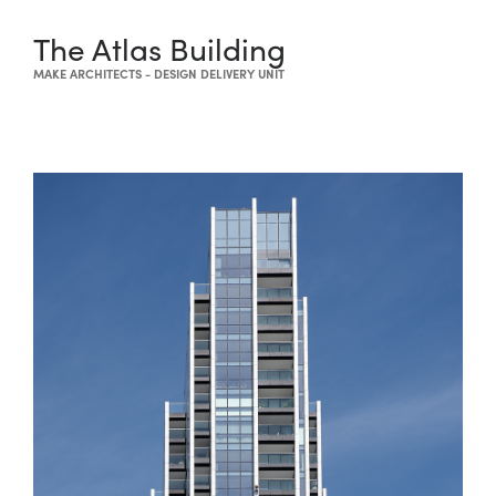
The Atlas Building
MAKE ARCHITECTS - DESIGN DELIVERY UNIT