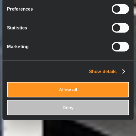
Preferences
Statistics
Marketing
Show details
Allow all
Deny