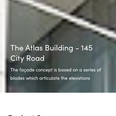
The Atlas Building - 145
City Road
The façade concept is based on a series of
blades which articulate the elevations