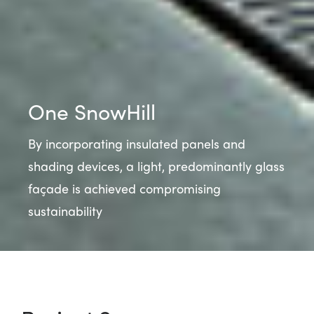
One SnowHill
By incorporating insulated panels and
shading devices, a light, predominantly glass
façade is achieved compromising
sustainability