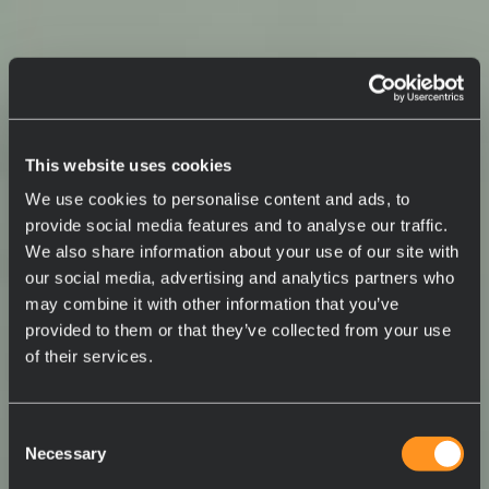
This website uses cookies
We use cookies to personalise content and ads, to
provide social media features and to analyse our traffic.
We also share information about your use of our site with
our social media, advertising and analytics partners who
may combine it with other information that you’ve
provided to them or that they’ve collected from your use
of their services.
Consent
Necessary
Selection