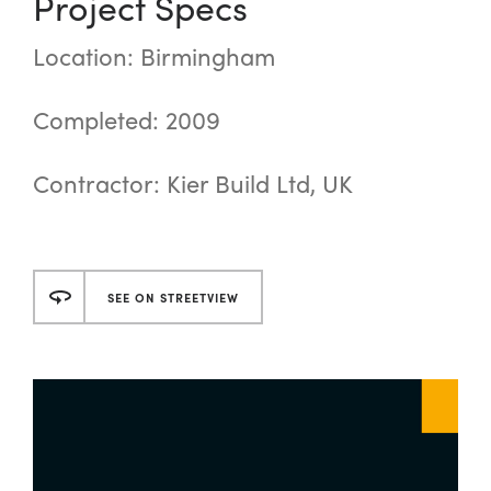
Project Specs
Location: Birmingham
Completed: 2009
Contractor: Kier Build Ltd, UK
SEE ON STREETVIEW