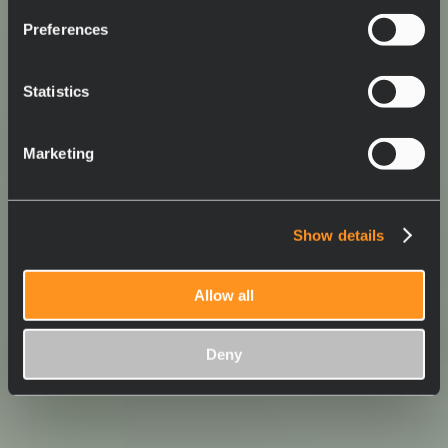
Preferences
Statistics
Marketing
Show details
Allow all
Deny