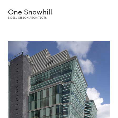
One Snowhill
SIDELL GIBSON ARCHITECTS