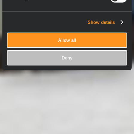
Show details
Allow all
Deny