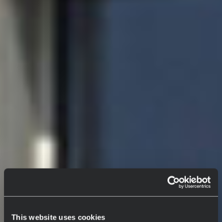
This website uses cookies