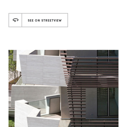
SEE ON STREETVIEW