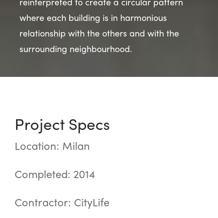
reinterpreted to create a circular pattern
where each building is in harmonious
relationship with the others and with the
surrounding neighbourhood.
Project Specs
Location: Milan
Completed: 2014
Contractor: CityLife