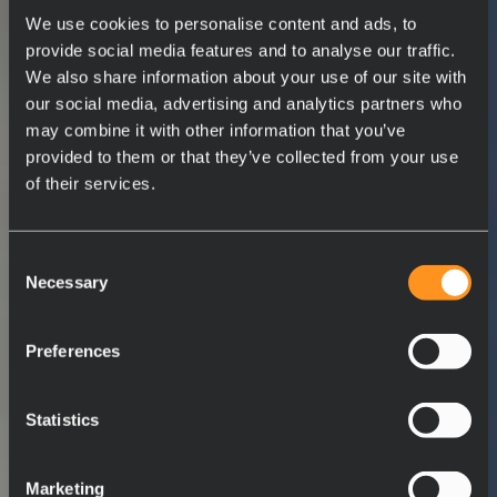
We use cookies to personalise content and ads, to
provide social media features and to analyse our traffic.
We also share information about your use of our site with
our social media, advertising and analytics partners who
may combine it with other information that you’ve
provided to them or that they’ve collected from your use
of their services.
Consent
Necessary
Selection
Preferences
Statistics
Marketing