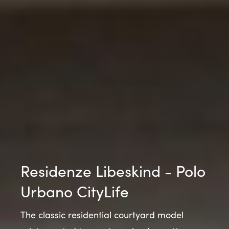
Residenze Libeskind - Polo
Urbano CityLife
The classic residential courtyard model