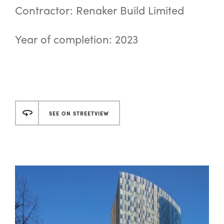
Contractor: Renaker Build Limited
Year of completion: 2023
SEE ON STREETVIEW