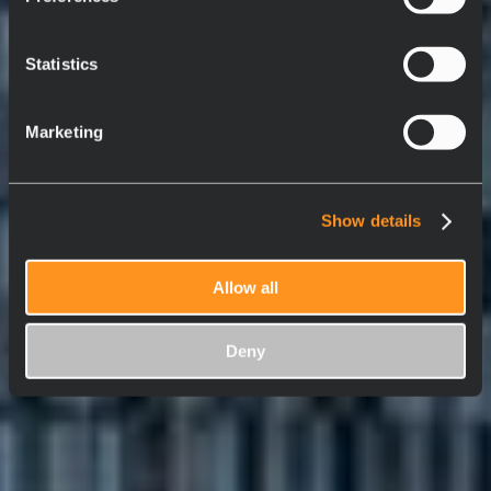
Statistics
Marketing
Show details
Allow all
Deny