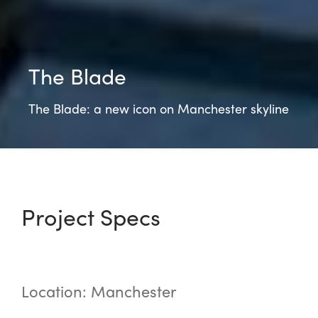
The Blade
The Blade: a new icon on Manchester skyline
Project Specs
Location: Manchester