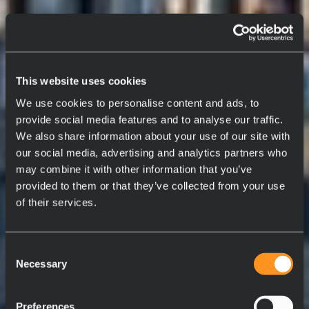
This website uses cookies
We use cookies to personalise content and ads, to
provide social media features and to analyse our traffic.
We also share information about your use of our site with
our social media, advertising and analytics partners who
may combine it with other information that you’ve
provided to them or that they’ve collected from your use
of their services.
Consent
Necessary
Selection
Preferences