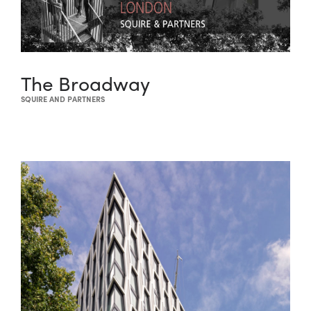
The Broadway
SQUIRE AND PARTNERS