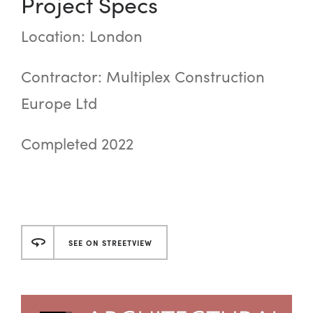
Project Specs
Location: London
Contractor: Multiplex Construction
Europe Ltd
Completed 2022
SEE ON STREETVIEW