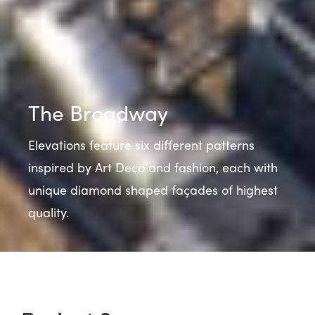
The Broadway
Elevations feature six different patterns
inspired by Art Deco and fashion, each with
unique diamond shaped façades of highest
quality.