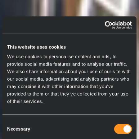
This website uses cookies
We use cookies to personalise content and ads, to
provide social media features and to analyse our traffic.
We also share information about your use of our site with
our social media, advertising and analytics partners who
may combine it with other information that you’ve
provided to them or that they’ve collected from your use
of their services.
Consent
Necessary
Selection