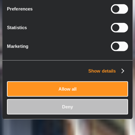
Preferences
Statistics
Marketing
Show details
Allow all
Deny