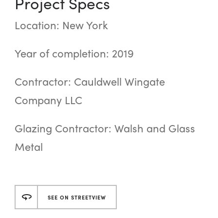
Project Specs
Location: New York
Year of completion: 2019
Contractor: Cauldwell Wingate
Company LLC
Glazing Contractor: Walsh and Glass
Metal
SEE ON STREETVIEW