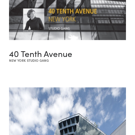
40 Tenth Avenue
NEW YORK STUDIO GANG