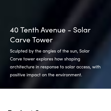
40 Tenth Avenue - Solar
Carve Tower
Sculpted by the angles of the sun, Solar
Carve tower explores how shaping
architecture in response to solar access, with
positive impact on the environment.