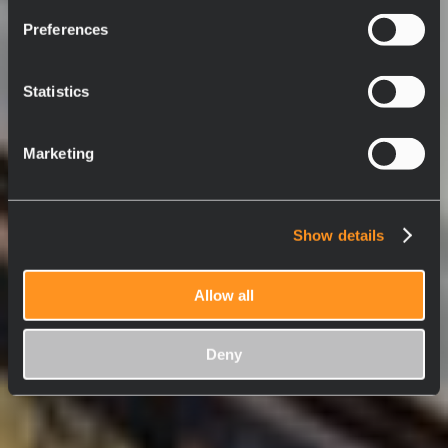
Preferences
Statistics
Marketing
Show details
Allow all
Deny