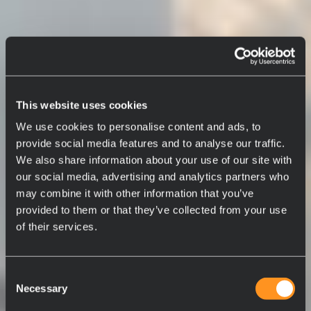
This website uses cookies
We use cookies to personalise content and ads, to
provide social media features and to analyse our traffic.
We also share information about your use of our site with
our social media, advertising and analytics partners who
may combine it with other information that you’ve
provided to them or that they’ve collected from your use
of their services.
Consent
Necessary
Selection