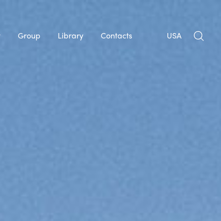
y
Group
Library
Contacts
USA