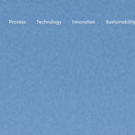
Process
Technology
Innovation
Sustainabilit