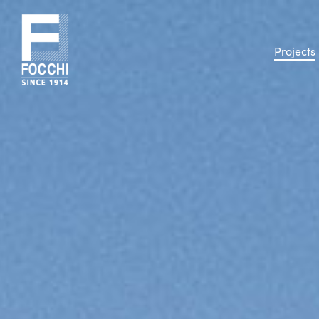
Projects