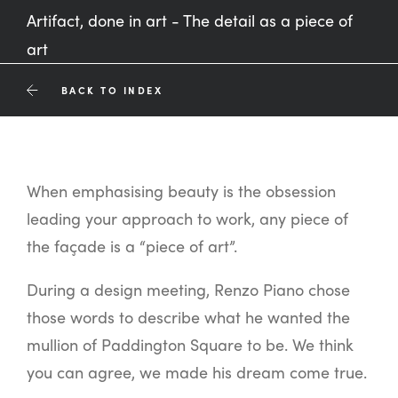
Artifact, done in art - The detail as a piece of
art
BACK TO INDEX
When emphasising beauty is the obsession
leading your approach to work, any piece of
the façade is a “piece of art”.
During a design meeting, Renzo Piano chose
those words to describe what he wanted the
mullion of Paddington Square to be. We think
you can agree, we made his dream come true.