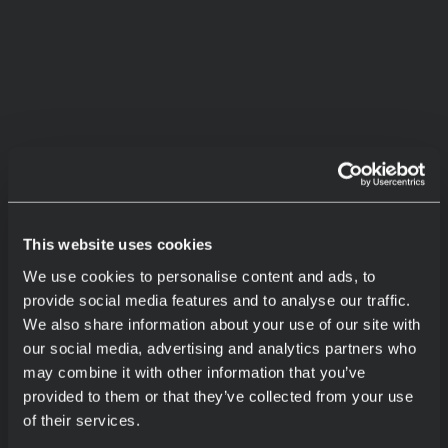
This website uses cookies
We use cookies to personalise content and ads, to
provide social media features and to analyse our traffic.
We also share information about your use of our site with
our social media, advertising and analytics partners who
may combine it with other information that you’ve
provided to them or that they’ve collected from your use
of their services.