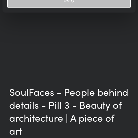
SoulFaces - People behind
details - Pill 3 - Beauty of
architecture | A piece of
art