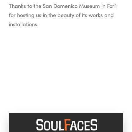
Thanks to the San Domenico Museum in Forlì
for hosting us in the beauty of its works and
installations.