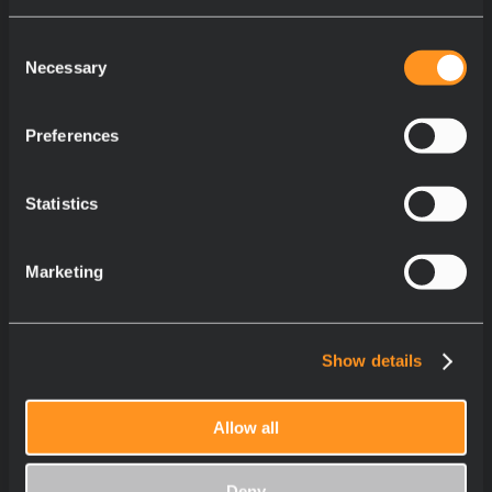
Consent
Necessary
Selection
Preferences
Statistics
Marketing
Show details
Allow all
Deny