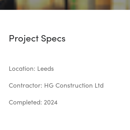
Project Specs
Location: Leeds
Contractor: HG Construction Ltd
Completed: 2024