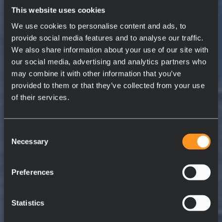
This website uses cookies
We use cookies to personalise content and ads, to
provide social media features and to analyse our traffic.
We also share information about your use of our site with
our social media, advertising and analytics partners who
may combine it with other information that you’ve
provided to them or that they’ve collected from your use
of their services.
Consent
Necessary
Selection
Preferences
Statistics