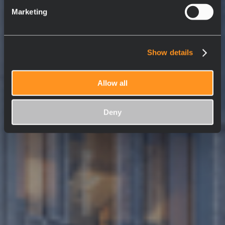
Marketing
Show details
Allow all
Deny