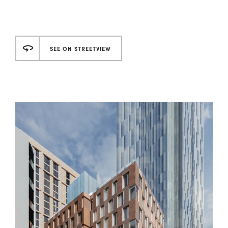
SEE ON STREETVIEW