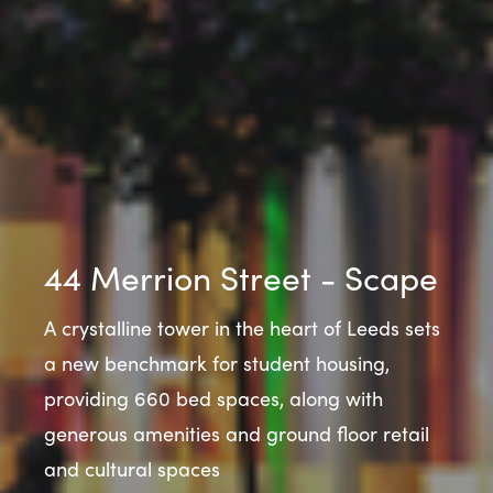
44 Merrion Street - Scape
A crystalline tower in the heart of Leeds sets
a new benchmark for student housing,
providing 660 bed spaces, along with
generous amenities and ground floor retail
and cultural spaces