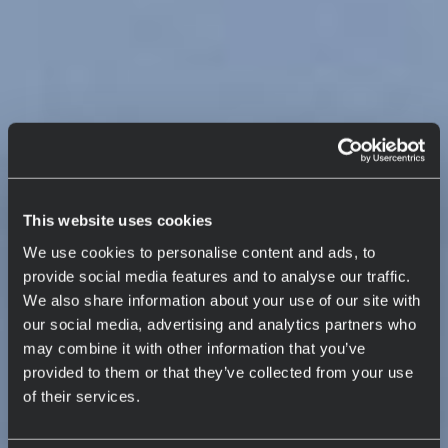
This website uses cookies
We use cookies to personalise content and ads, to
provide social media features and to analyse our traffic.
We also share information about your use of our site with
our social media, advertising and analytics partners who
may combine it with other information that you’ve
provided to them or that they’ve collected from your use
of their services.