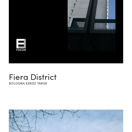
Fiera District
BOLOGNA KENZO TANGE