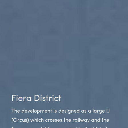
Fiera District
The development is designed as a large U
(Circus) which crosses the railway and the