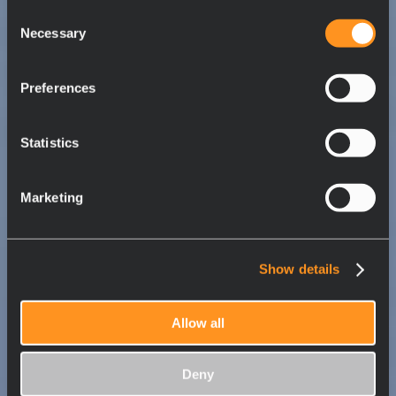
Consent
Necessary
Selection
Preferences
Statistics
Marketing
Show details
Allow all
Deny