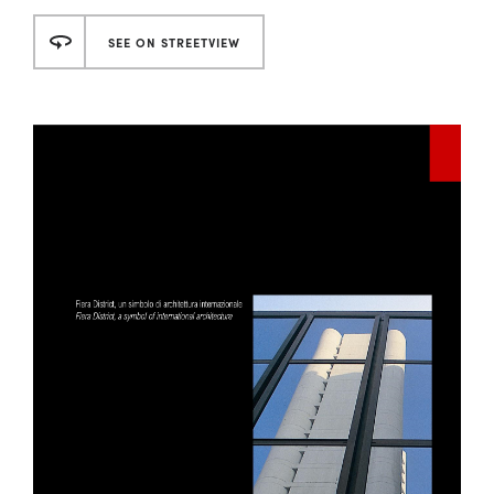
SEE ON STREETVIEW