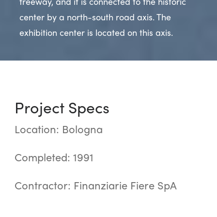
freeway, and it is connected to the historic
center by a north-south road axis. The
exhibition center is located on this axis.
Project Specs
Location: Bologna
Completed: 1991
Contractor: Finanziarie Fiere SpA