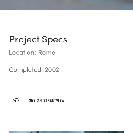
Project Specs
Location: Rome
Completed: 2002
SEE ON STREETVIEW