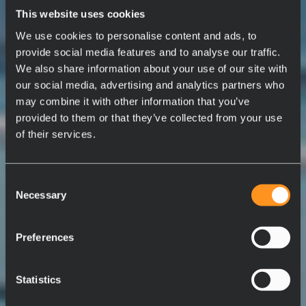
This website uses cookies
We use cookies to personalise content and ads, to
provide social media features and to analyse our traffic.
We also share information about your use of our site with
our social media, advertising and analytics partners who
may combine it with other information that you’ve
provided to them or that they’ve collected from your use
of their services.
Consent
Necessary
Selection
Preferences
Statistics