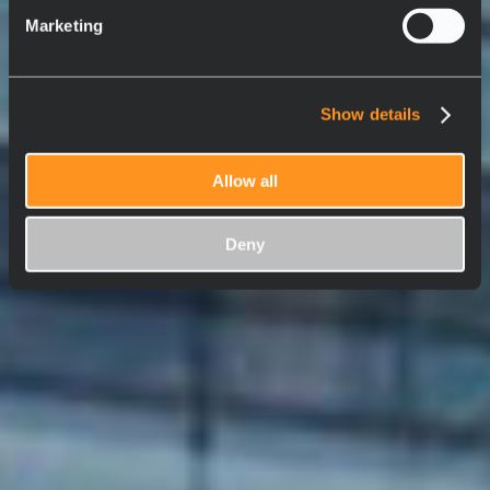
Marketing
Show details
Allow all
Deny