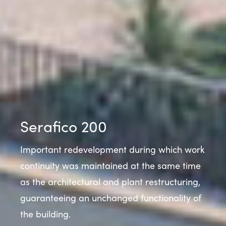
Serafico 200
Important redevelopment during which work
continuity was maintained at the same time
as the architectural and plant restructuring,
guaranteeing an unchanged functionality of
the building.