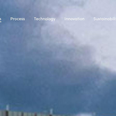
s
Process
Technology
Innovation
Sustainabili