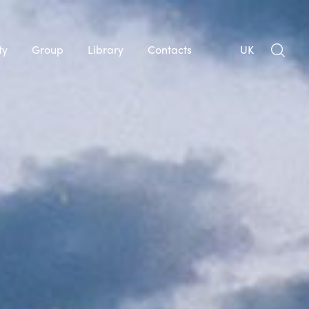
ty
Group
Library
Contacts
UK