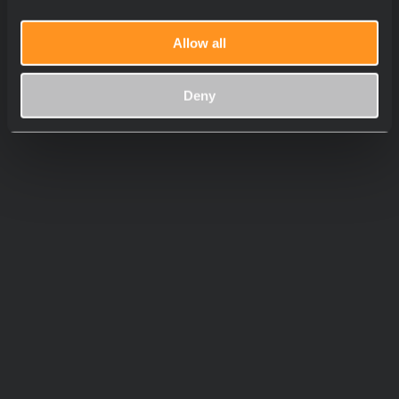
Allow all
Deny