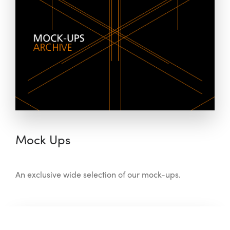
Mock Ups
An exclusive wide selection of our mock-ups.