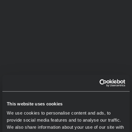
This website uses cookies
We use cookies to personalise content and ads, to
provide social media features and to analyse our traffic.
We also share information about your use of our site with