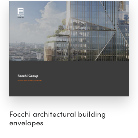
Focchi architectural building
envelopes