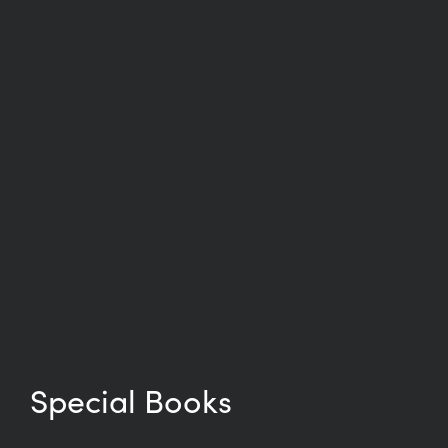
Special Books