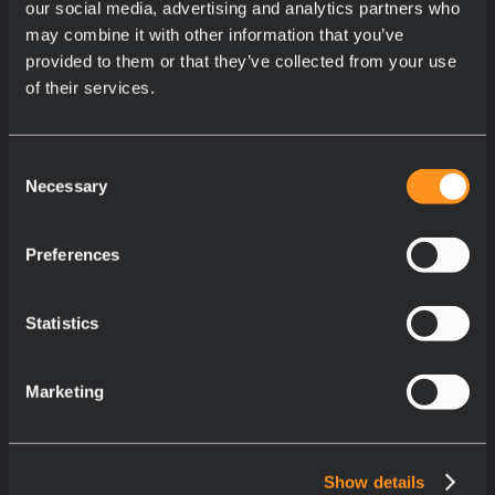
our social media, advertising and analytics partners who
may combine it with other information that you’ve
provided to them or that they’ve collected from your use
of their services.
Consent
Necessary
Selection
Preferences
Statistics
Marketing
Show details