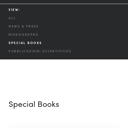
VIEW:
ALL
NEWS & PRESS
MONOGRAPHS
SPECIAL BOOKS
PUBBLICAZIONI SCIENTIFICHE
Special Books