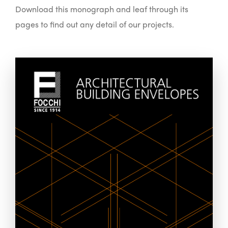
Download this monograph and leaf through its
pages to find out any detail of our projects.