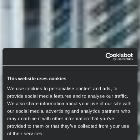
This website uses cookies
We use cookies to personalise content and ads, to
provide social media features and to analyse our traffic.
We also share information about your use of our site with
our social media, advertising and analytics partners who
may combine it with other information that you’ve
provided to them or that they’ve collected from your use
of their services.