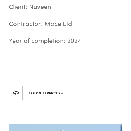
Client: Nuveen
Contractor: Mace Ltd
Year of completion: 2024
SEE ON STREETVIEW