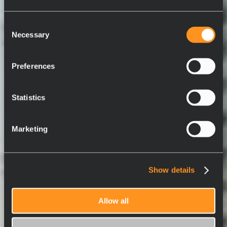
Consent
Necessary
Selection
Preferences
Statistics
Marketing
Show details
Allow all