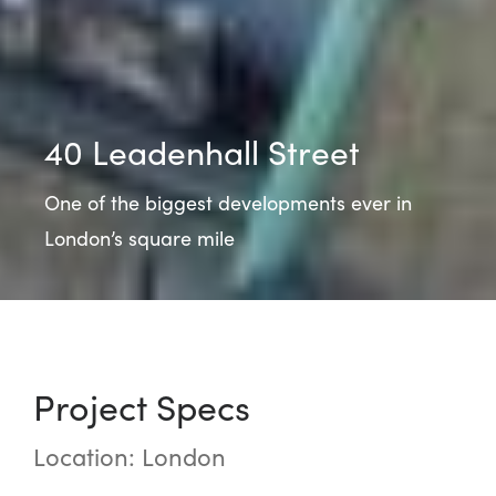
40 Leadenhall Street
One of the biggest developments ever in
London’s square mile
Project Specs
Location: London